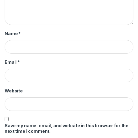
Name
*
Email
*
Website
Save my name, email, and website in this browser for the
next time I comment.