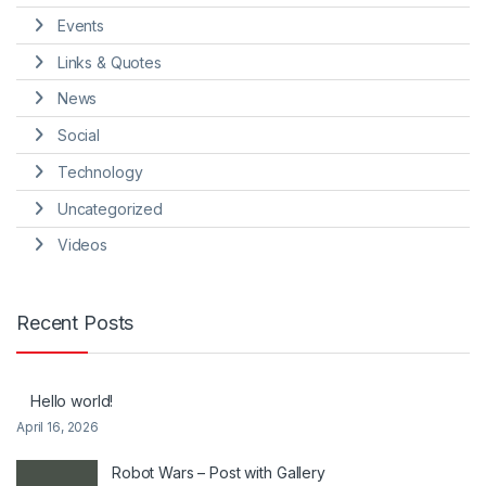
Events
Links & Quotes
News
Social
Technology
Uncategorized
Videos
Recent Posts
Hello world!
April 16, 2026
Robot Wars – Post with Gallery