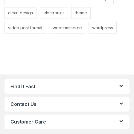
clean design
electronics
theme
video post format
woocommerce
wordpress
Find It Fast
Contact Us
Customer Care