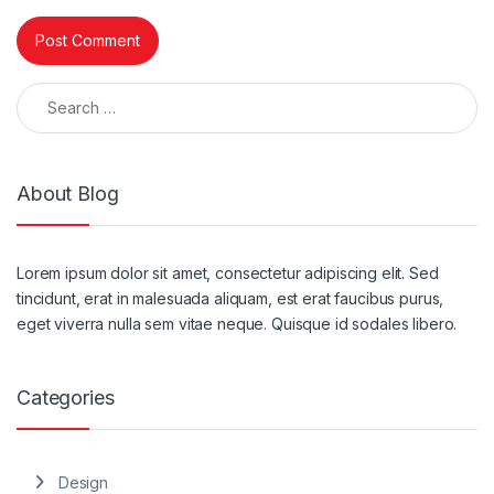
Search for:
About Blog
Lorem ipsum dolor sit amet, consectetur adipiscing elit. Sed
tincidunt, erat in malesuada aliquam, est erat faucibus purus,
eget viverra nulla sem vitae neque. Quisque id sodales libero.
Categories
Design