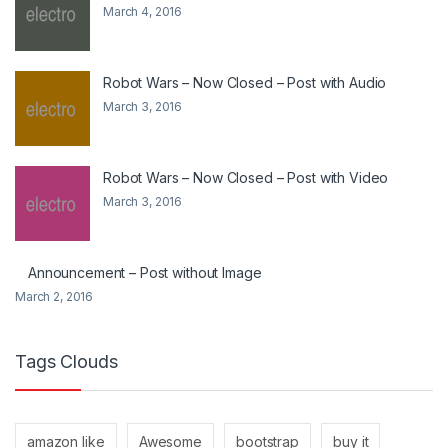
March 4, 2016
Robot Wars – Now Closed – Post with Audio
March 3, 2016
Robot Wars – Now Closed – Post with Video
March 3, 2016
Announcement – Post without Image
March 2, 2016
Tags Clouds
amazon like
Awesome
bootstrap
buy it