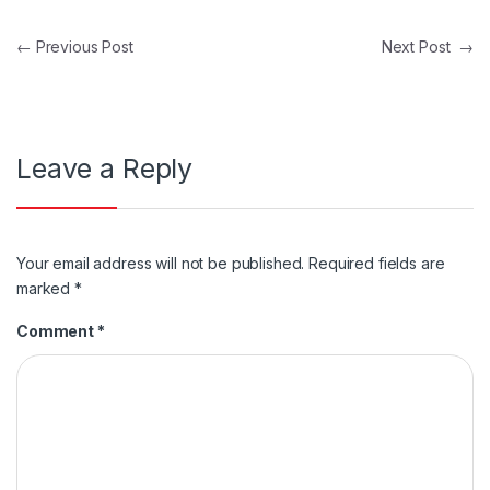
Post navigation
←
Previous Post
Next Post
→
Leave a Reply
Your email address will not be published.
Required fields are
marked
*
Comment
*