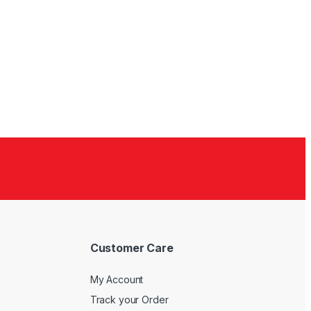
Customer Care
My Account
Track your Order