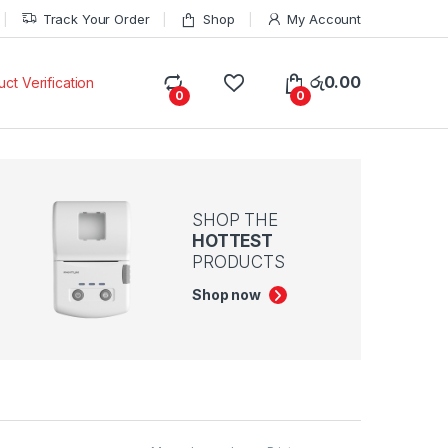
Track Your Order
Shop
My Account
රු
0.00
ct Verification
0
0
SHOP THE
HOTTEST
PRODUCTS
Shop now