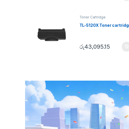
Toner Cartridge
TL-5120X Toner cartridg
රු
43,095.15