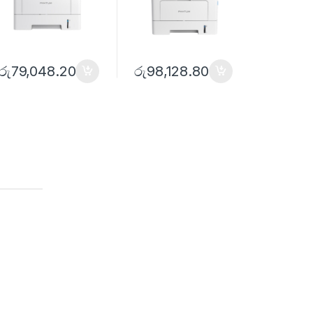
රු
79,048.20
රු
98,128.80
රු
119,