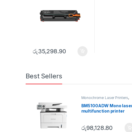
රු
35,298.90
Best Sellers
Monochrome Laser Printers
,
Multifunction printer
BM5100ADW Mono lase
multifunction printer
රු
98,128.80