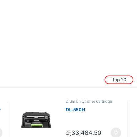
Top 20
Drum Unit
,
Toner Cartridge
r
DL-550H
රු
33,484.50