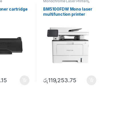
ge
Monochrome Laser Printers
,
Multifunction printer
ner cartridge
BM5100FDW Mono laser
multifunction printer
.15
රු
119,253.75