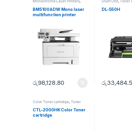
Monochrome Laser Printers
,
Drum Unit
,
Toner 
Multifunction printer
BM5100ADW Mono laser
DL-550H
multifunction printer
රු
98,128.80
රු
33,484.
Color Toner cartridge
,
Toner
Cartridge
CTL-2000HK Color Toner
cartridge