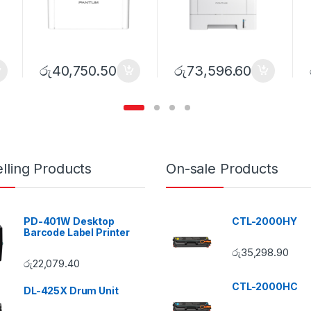
රු
40,750.50
රු
73,596.60
lling Products
On-sale Products
PD-401W Desktop
CTL-2000HY
Barcode Label Printer
රු
35,298.90
රු
22,079.40
CTL-2000HC
DL-425X Drum Unit