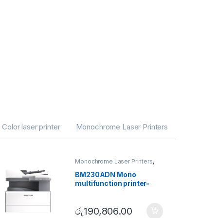
Color laser printer
Monochrome Laser Printers
Monochrome Laser Printers
,
Multifunction printer
,
Utility
Series
BM230ADN Mono
multifunction printer-
Utility Series
රු
190,806.00