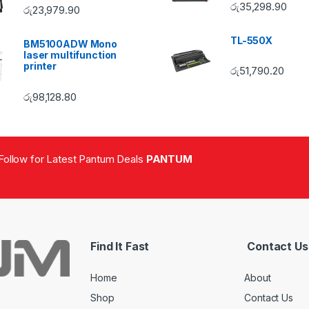
රු
35,298.90
රු
23,979.90
TL-550X
BM5100ADW Mono
laser multifunction
printer
රු
51,790.20
රු
98,128.80
Follow for Latest Pantum Deals
PANTUM
Find It Fast
Contact Us
Home
About
Shop
Contact Us