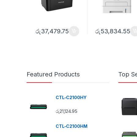
රු
37,479.75
රු
53,834.55
Featured Products
Top Se
CTL-C2100HY
රු
21,124.95
CTL-C2100HM