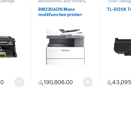
Cartridge
Monochrome Laser Printers
,
Toner Cartrid
Multifunction printer
,
Utility
Series
BM230ADN Mono
TL-5120X To
multifunction printer-
Utility Series
50
රු
190,806.00
රු
43,095