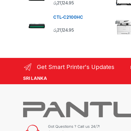
රු
21,124.95
CTL-C2100HC
රු
21,124.95
Get Smart Printer's Updates
SRI LANKA
Got Questions ? Call us 24/7!