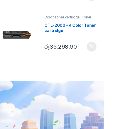
Color Toner cartridge
,
Toner
Cartridge
CTL-2000HK Color Toner
cartridge
රු
35,298.90