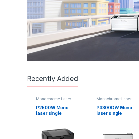
Recently Added
Monochrome Laser
Monochrome Laser
Printers
,
Single function
Printers
,
Single function
printer
printer
,
Uncategorized
P2500W Mono
P3300DW Mono
laser single
laser single
function printer
function printer