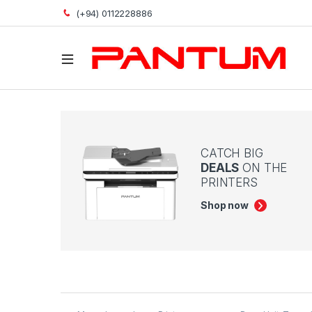
(+94) 0112228886
Open
CATCH BIG
DEALS
ON THE
PRINTERS
Shop now