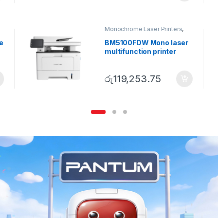
Monochrome Laser Printers
,
Multifunction printer
e
BM5100FDW Mono laser
multifunction printer
රු
119,253.75