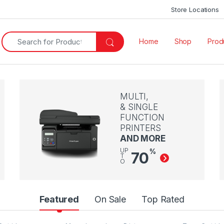
Store Locations
Search for:
Home
Shop
Produ
MULTI,
& SINGLE
FUNCTION
PRINTERS
AND MORE
UP
%
70
T
O
Featured
On Sale
Top Rated