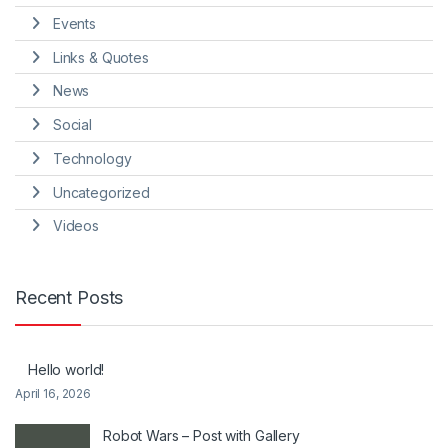
Events
Links & Quotes
News
Social
Technology
Uncategorized
Videos
Recent Posts
Hello world!
April 16, 2026
Robot Wars – Post with Gallery