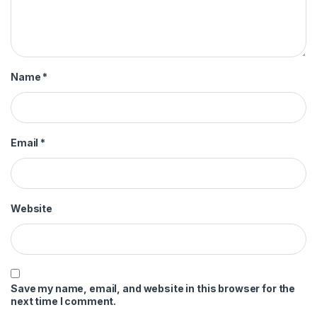
Name
*
Email
*
Website
Save my name, email, and website in this browser for the
next time I comment.