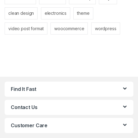
clean design
electronics
theme
video post format
woocommerce
wordpress
Find It Fast
Contact Us
Customer Care