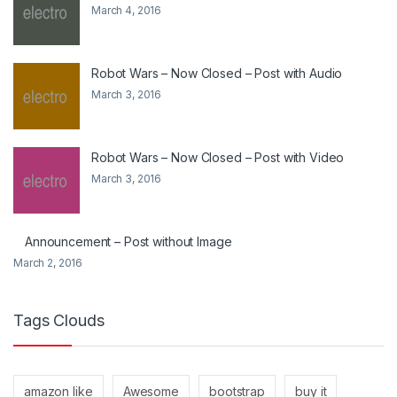
March 4, 2016
Robot Wars – Now Closed – Post with Audio
March 3, 2016
Robot Wars – Now Closed – Post with Video
March 3, 2016
Announcement – Post without Image
March 2, 2016
Tags Clouds
amazon like
Awesome
bootstrap
buy it