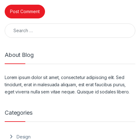
Search for:
About Blog
Lorem ipsum dolor sit amet, consectetur adipiscing elit. Sed
tincidunt, erat in malesuada aliquam, est erat faucibus purus,
eget viverra nulla sem vitae neque. Quisque id sodales libero.
Categories
Design