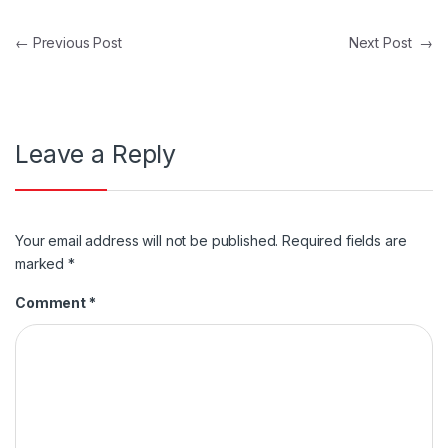
Post navigation
←
Previous Post
Next Post
→
Leave a Reply
Your email address will not be published.
Required fields are
marked
*
Comment
*