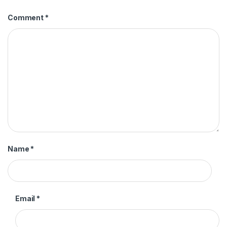
Comment
*
Name
*
Email
*