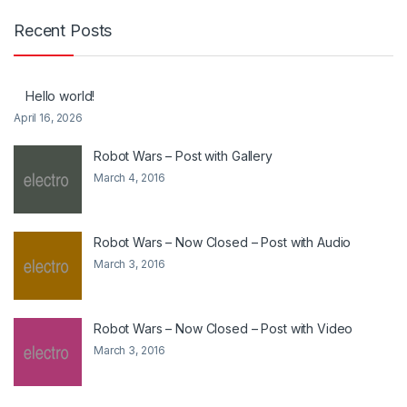
Recent Posts
Hello world!
April 16, 2026
Robot Wars – Post with Gallery
March 4, 2016
Robot Wars – Now Closed – Post with Audio
March 3, 2016
Robot Wars – Now Closed – Post with Video
March 3, 2016