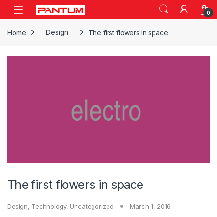
Skip to navigation
Skip to content
Open
0
Home
Design
The first flowers in space
The first flowers in space
Design
,
Technology
,
Uncategorized
March 1, 2016