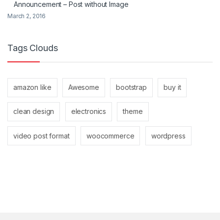
Announcement – Post without Image
March 2, 2016
Tags Clouds
amazon like
Awesome
bootstrap
buy it
clean design
electronics
theme
video post format
woocommerce
wordpress