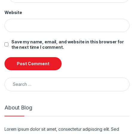
Website
Save my name, email, and website in this browser for
the next time I comment.
Search for:
About Blog
Lorem ipsum dolor sit amet, consectetur adipiscing elit. Sed