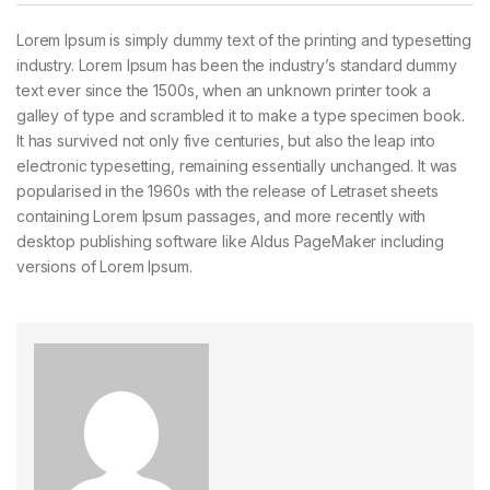
Lorem Ipsum is simply dummy text of the printing and typesetting
industry. Lorem Ipsum has been the industry’s standard dummy
text ever since the 1500s, when an unknown printer took a
galley of type and scrambled it to make a type specimen book.
It has survived not only five centuries, but also the leap into
electronic typesetting, remaining essentially unchanged. It was
popularised in the 1960s with the release of Letraset sheets
containing Lorem Ipsum passages, and more recently with
desktop publishing software like Aldus PageMaker including
versions of Lorem Ipsum.