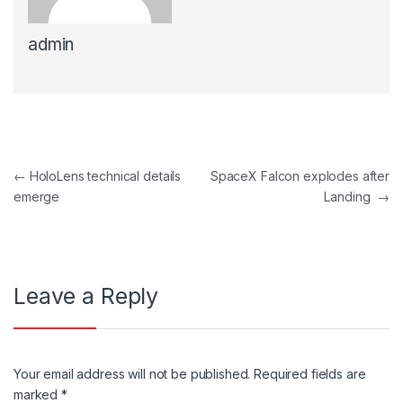
admin
Post navigation
←
HoloLens technical details
SpaceX Falcon explodes after
emerge
Landing
→
Leave a Reply
Your email address will not be published.
Required fields are
marked
*