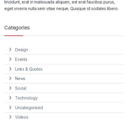
tincidunt, erat in malesuada aliquam, est erat faucibus purus,
eget viverra nulla sem vitae neque. Quisque id sodales libero.
Categories
Design
Events
Links & Quotes
News
Social
Technology
Uncategorized
Videos