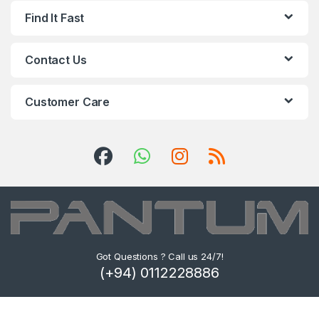
Find It Fast
Contact Us
Customer Care
Got Questions ? Call us 24/7!
(+94) 0112228886