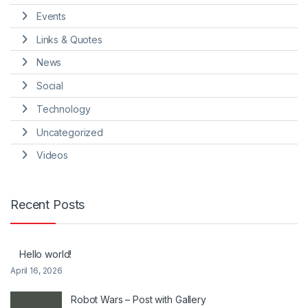
Events
Links & Quotes
News
Social
Technology
Uncategorized
Videos
Recent Posts
Hello world!
April 16, 2026
Robot Wars – Post with Gallery