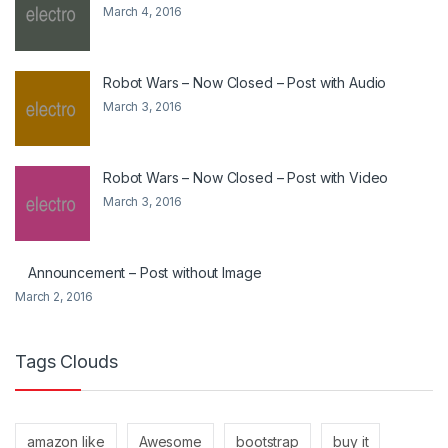
March 4, 2016
Robot Wars – Now Closed – Post with Audio
March 3, 2016
Robot Wars – Now Closed – Post with Video
March 3, 2016
Announcement – Post without Image
March 2, 2016
Tags Clouds
amazon like
Awesome
bootstrap
buy it