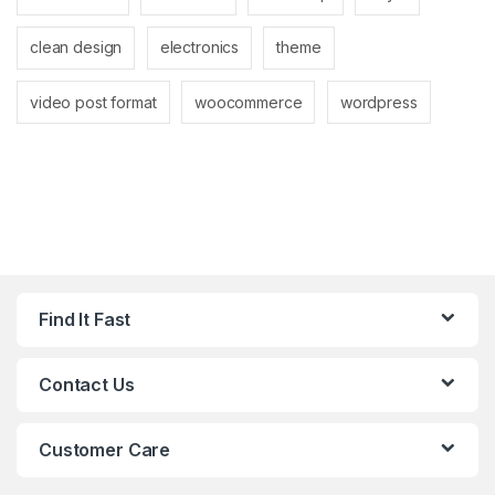
clean design
electronics
theme
video post format
woocommerce
wordpress
Find It Fast
Contact Us
Customer Care