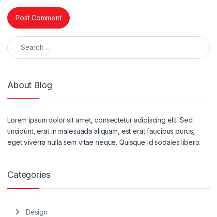
Search for:
About Blog
Lorem ipsum dolor sit amet, consectetur adipiscing elit. Sed
tincidunt, erat in malesuada aliquam, est erat faucibus purus,
eget viverra nulla sem vitae neque. Quisque id sodales libero.
Categories
Design