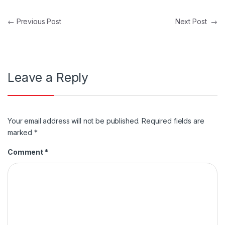
Post navigation
←
Previous Post
Next Post
→
Leave a Reply
Your email address will not be published.
Required fields are
marked
*
Comment
*