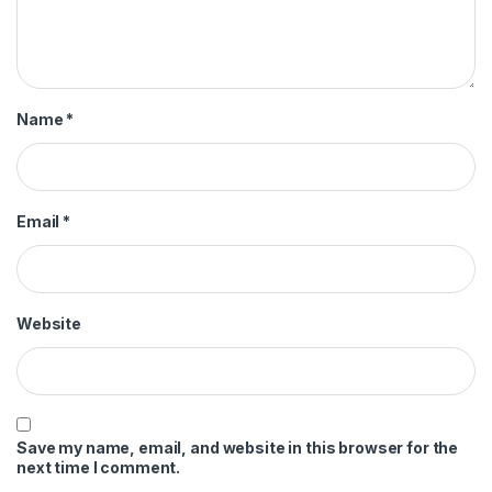
Name
*
Email
*
Website
Save my name, email, and website in this browser for the
next time I comment.