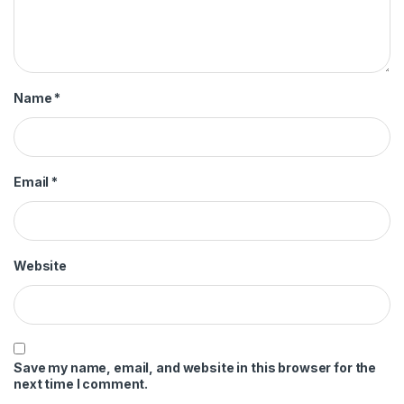
Name
*
Email
*
Website
Save my name, email, and website in this browser for the
next time I comment.