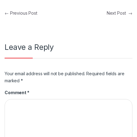
Post navigation
←
Previous Post
Next Post
→
Leave a Reply
Your email address will not be published.
Required fields are
marked
*
Comment
*