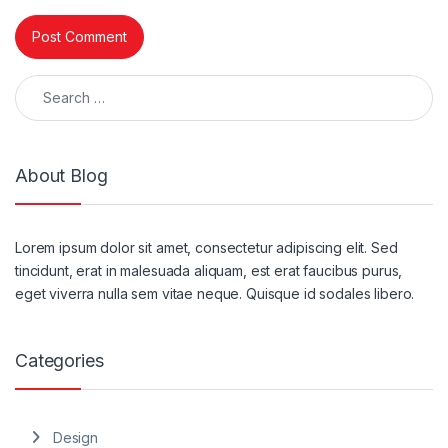
Search for:
About Blog
Lorem ipsum dolor sit amet, consectetur adipiscing elit. Sed
tincidunt, erat in malesuada aliquam, est erat faucibus purus,
eget viverra nulla sem vitae neque. Quisque id sodales libero.
Categories
Design