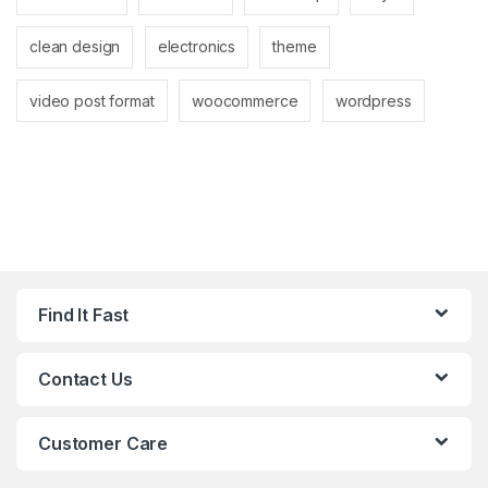
clean design
electronics
theme
video post format
woocommerce
wordpress
Find It Fast
Contact Us
Customer Care