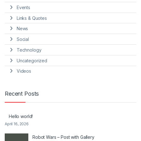
Events
Links & Quotes
News
Social
Technology
Uncategorized
Videos
Recent Posts
Hello world!
April 16, 2026
Robot Wars – Post with Gallery