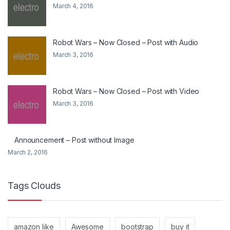
March 4, 2016
Robot Wars – Now Closed – Post with Audio
March 3, 2016
Robot Wars – Now Closed – Post with Video
March 3, 2016
Announcement – Post without Image
March 2, 2016
Tags Clouds
amazon like
Awesome
bootstrap
buy it