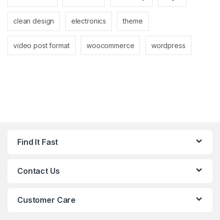
clean design
electronics
theme
video post format
woocommerce
wordpress
Find It Fast
Contact Us
Customer Care