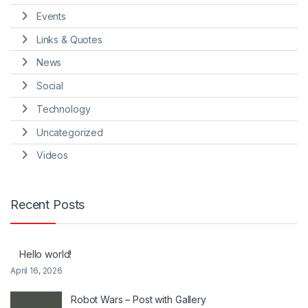
Events
Links & Quotes
News
Social
Technology
Uncategorized
Videos
Recent Posts
Hello world!
April 16, 2026
Robot Wars – Post with Gallery