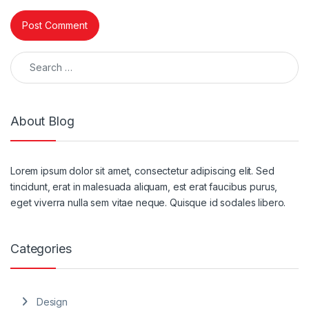
Search for:
About Blog
Lorem ipsum dolor sit amet, consectetur adipiscing elit. Sed
tincidunt, erat in malesuada aliquam, est erat faucibus purus,
eget viverra nulla sem vitae neque. Quisque id sodales libero.
Categories
Design