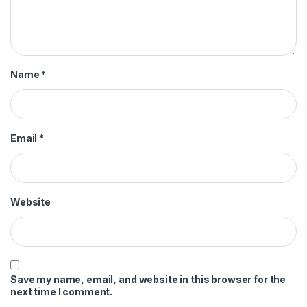
Name
*
Email
*
Website
Save my name, email, and website in this browser for the
next time I comment.