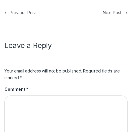
Post navigation
←
Previous Post
Next Post
→
Leave a Reply
Your email address will not be published.
Required fields are
marked
*
Comment
*