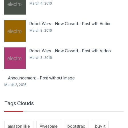
March 4, 2016
Robot Wars – Now Closed – Post with Audio
March 3, 2016
Robot Wars – Now Closed – Post with Video
March 3, 2016
Announcement – Post without Image
March 2, 2016
Tags Clouds
amazon like
Awesome
bootstrap
buy it