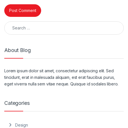
Search for:
About Blog
Lorem ipsum dolor sit amet, consectetur adipiscing elit. Sed
tincidunt, erat in malesuada aliquam, est erat faucibus purus,
eget viverra nulla sem vitae neque. Quisque id sodales libero.
Categories
Design