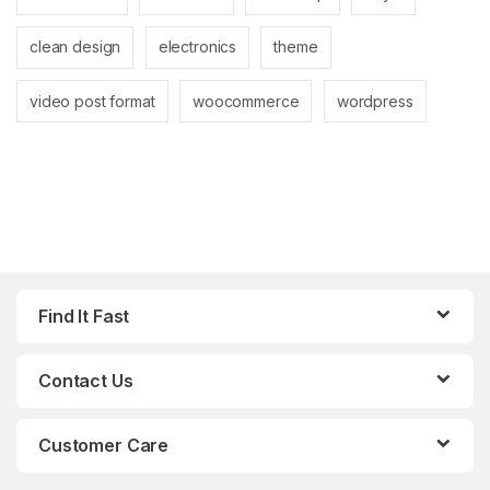
clean design
electronics
theme
video post format
woocommerce
wordpress
Find It Fast
Contact Us
Customer Care