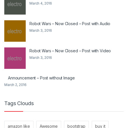
March 4, 2016
Robot Wars – Now Closed – Post with Audio
March 3, 2016
Robot Wars – Now Closed – Post with Video
March 3, 2016
Announcement – Post without Image
March 2, 2016
Tags Clouds
amazon like
Awesome
bootstrap
buy it