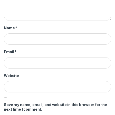
Name
*
Email
*
Website
Save my name, email, and website in this browser for the
next time I comment.