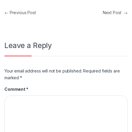
Post navigation
←
Previous Post
Next Post
→
Leave a Reply
Your email address will not be published.
Required fields are
marked
*
Comment
*