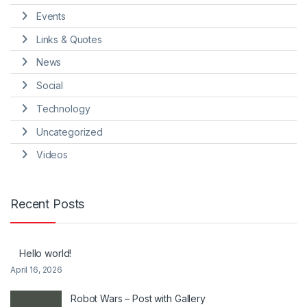
Events
Links & Quotes
News
Social
Technology
Uncategorized
Videos
Recent Posts
Hello world!
April 16, 2026
Robot Wars – Post with Gallery