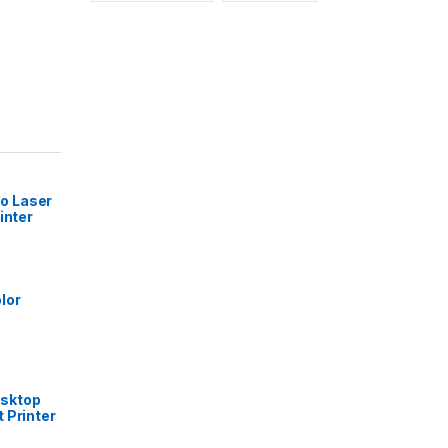
 Laser
inter
lor
sktop
 Printer