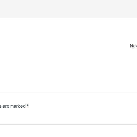
Ne
ds are marked
*