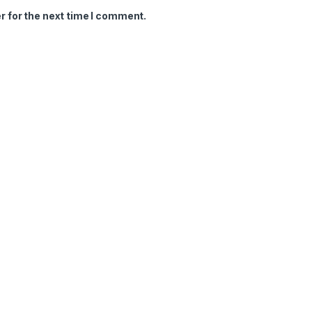
r for the next time I comment.