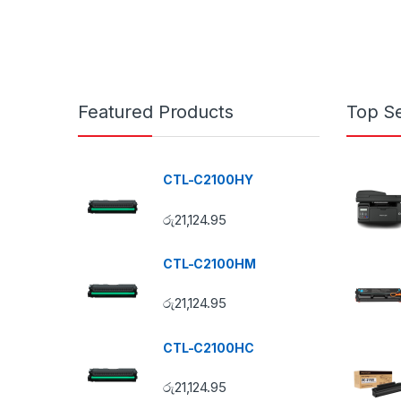
Featured Products
Top Se
CTL-C2100HY
රු
21,124.95
CTL-C2100HM
රු
21,124.95
CTL-C2100HC
රු
21,124.95