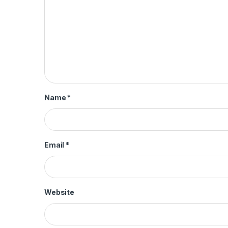
Name
*
Email
*
Website