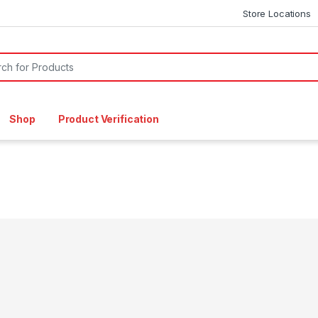
Store Locations
or:
Shop
Product Verification