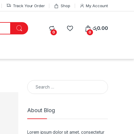
Track Your Order
Shop
My Account
රු
0.00
0
0
Search for:
About Blog
Lorem ipsum dolor sit amet, consectetur