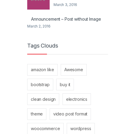
March 3, 2016
Announcement – Post without Image
March 2, 2016
Tags Clouds
amazon like
Awesome
bootstrap
buy it
clean design
electronics
theme
video post format
woocommerce
wordpress