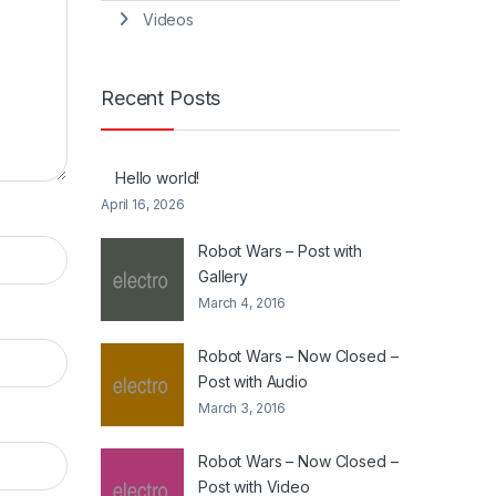
Videos
Recent Posts
Hello world!
April 16, 2026
Robot Wars – Post with
Gallery
March 4, 2016
Robot Wars – Now Closed –
Post with Audio
March 3, 2016
Robot Wars – Now Closed –
Post with Video