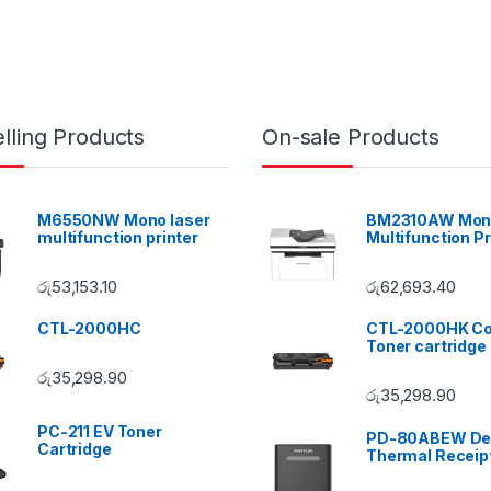
lling Products
On-sale Products
M6550NW Mono laser
BM2310AW Mono
multifunction printer
Multifunction Pr
රු
53,153.10
රු
62,693.40
CTL-2000HC
CTL-2000HK Co
Toner cartridge
රු
35,298.90
රු
35,298.90
PC-211 EV Toner
PD-80ABEW De
Cartridge
Thermal Receipt