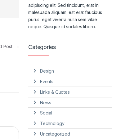
adipiscing elit. Sed tincidunt, erat in
malesuada aliquam, est erat faucibus
purus, eget viverra nulla sem vitae
neque. Quisque id sodales libero.
Categories
xt Post
→
Design
Events
Links & Quotes
News
Social
Technology
Uncategorized