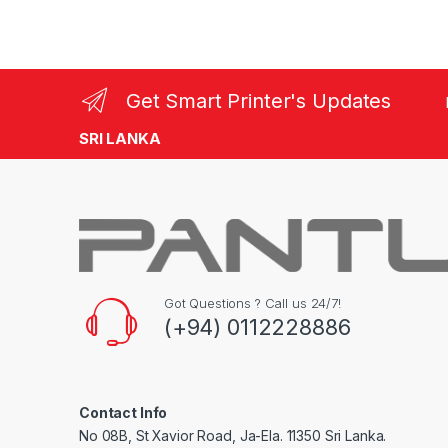
Get Smart Printer's Updates
SRI LANKA
Got Questions ? Call us 24/7!
(+94) 0112228886
Contact Info
No 08B, St Xavior Road, Ja-Ela. 11350 Sri Lanka.