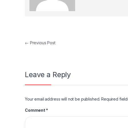
Post navigation
←
Previous Post
Leave a Reply
Your email address will not be published.
Required fiel
Comment
*