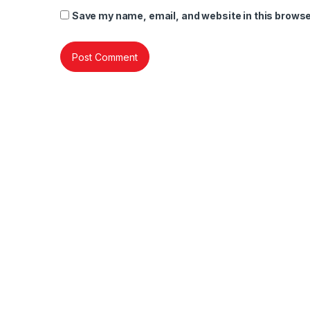
Save my name, email, and website in this browse