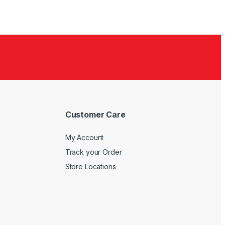
Customer Care
My Account
Track your Order
Store Locations