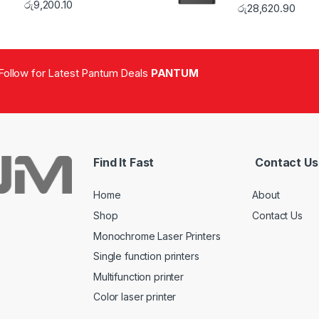
රු
9,200.10
රු
28,620.90
Follow for Latest Pantum Deals
PANTUM
Find It Fast
Contact Us
Home
About
Shop
Contact Us
Monochrome Laser Printers
Single function printers
Multifunction printer
Color laser printer