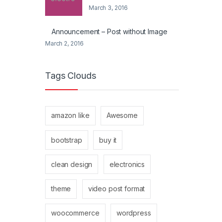
March 3, 2016
Announcement – Post without Image
March 2, 2016
Tags Clouds
amazon like
Awesome
bootstrap
buy it
clean design
electronics
theme
video post format
woocommerce
wordpress