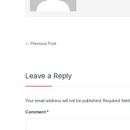
Post navigation
←
Previous Post
Leave a Reply
Your email address will not be published.
Required fiel
Comment
*