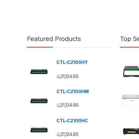
Featured Products
Top Se
CTL-C2100HY
රු
21,124.95
CTL-C2100HM
රු
21,124.95
CTL-C2100HC
රු
21,124.95