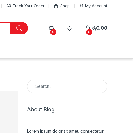
Track Your Order
Shop
My Account
රු
0.00
0
0
Search for:
About Blog
Lorem ipsum dolor sit amet, consectetur