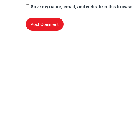
Save my name, email, and website in this browse