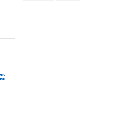
ono
ion