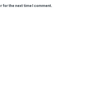
r for the next time I comment.