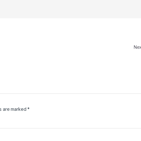
Ne
ds are marked
*