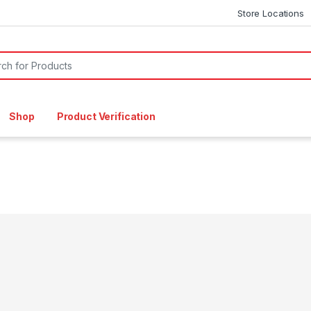
Store Locations
or:
Shop
Product Verification