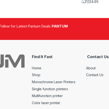
රු
21,124.95
Follow for Latest Pantum Deals
PANTUM
Find It Fast
Contact Us
Home
About
Shop
Contact Us
Monochrome Laser Printers
Single function printers
Multifunction printer
Color laser printer