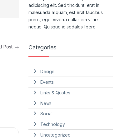
adipiscing elit. Sed tincidunt, erat in
malesuada aliquam, est erat faucibus
purus, eget viverra nulla sem vitae
neque. Quisque id sodales libero.
Categories
xt Post
→
Design
Events
Links & Quotes
News
Social
Technology
Uncategorized