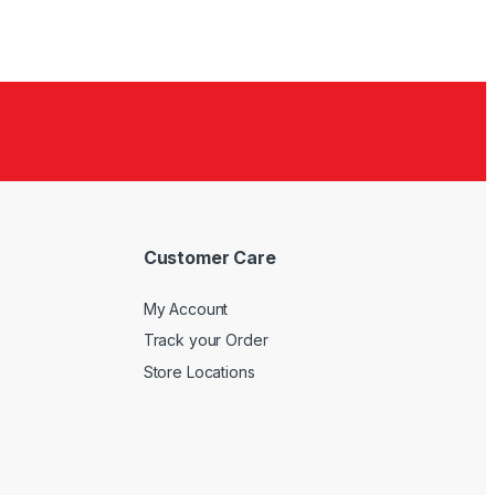
Customer Care
My Account
Track your Order
Store Locations