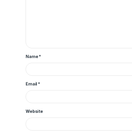
Name
*
Email
*
Website