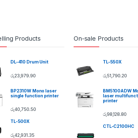
lling Products
On-sale Products
DL-410 Drum Unit
TL-550X
රු
23,979.90
රු
51,790.20
BP2310W Mono laser
BM5100ADW M
single function printer
laser multifunct
printer
රු
40,750.50
රු
98,128.80
TL-500X
CTL-C2100HC
රු
42,931.35