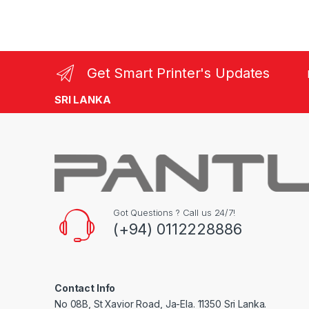
Get Smart Printer's Updates
SRI LANKA
Got Questions ? Call us 24/7!
(+94) 0112228886
Contact Info
No 08B, St Xavior Road, Ja-Ela. 11350 Sri Lanka.