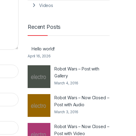
Videos
Recent Posts
Hello world!
April 16, 2026
Robot Wars – Post with
Gallery
March 4, 2016
Robot Wars – Now Closed –
Post with Audio
March 3, 2016
Robot Wars – Now Closed –
Post with Video