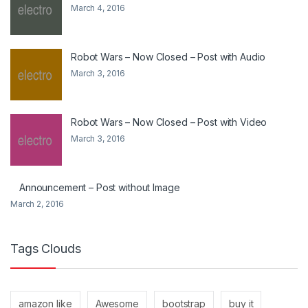
March 4, 2016
Robot Wars – Now Closed – Post with Audio
March 3, 2016
Robot Wars – Now Closed – Post with Video
March 3, 2016
Announcement – Post without Image
March 2, 2016
Tags Clouds
amazon like
Awesome
bootstrap
buy it