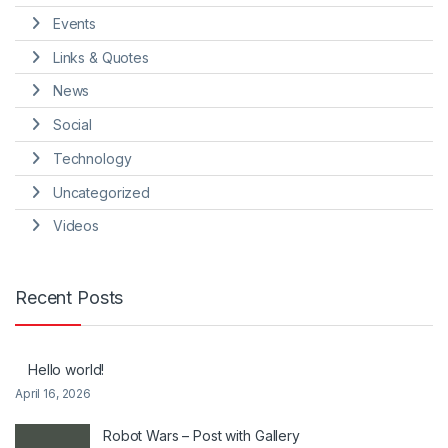
Events
Links & Quotes
News
Social
Technology
Uncategorized
Videos
Recent Posts
Hello world!
April 16, 2026
Robot Wars – Post with Gallery