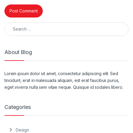
Search for:
About Blog
Lorem ipsum dolor sit amet, consectetur adipiscing elit. Sed
tincidunt, erat in malesuada aliquam, est erat faucibus purus,
eget viverra nulla sem vitae neque. Quisque id sodales libero.
Categories
Design