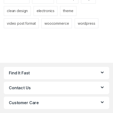
clean design
electronics
theme
video post format
woocommerce
wordpress
Find It Fast
Contact Us
Customer Care