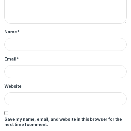
Name
*
Email
*
Website
Save my name, email, and website in this browser for the
next time I comment.