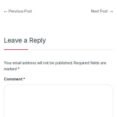
Post navigation
←
Previous Post
Next Post
→
Leave a Reply
Your email address will not be published.
Required fields are
marked
*
Comment
*