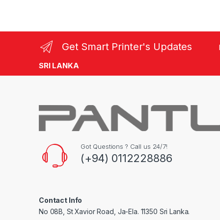
Get Smart Printer's Updates
SRI LANKA
Got Questions ? Call us 24/7!
(+94) 0112228886
Contact Info
No 08B, St Xavior Road, Ja-Ela. 11350 Sri Lanka.