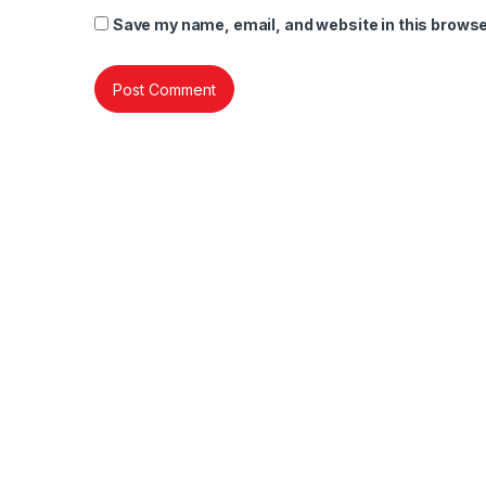
Save my name, email, and website in this browse