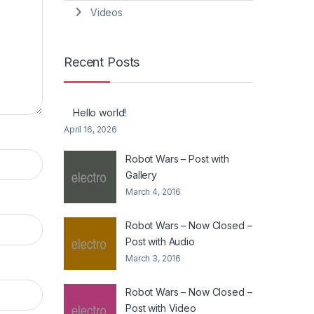
Videos
Recent Posts
Hello world!
April 16, 2026
Robot Wars – Post with
Gallery
March 4, 2016
Robot Wars – Now Closed –
Post with Audio
March 3, 2016
Robot Wars – Now Closed –
Post with Video