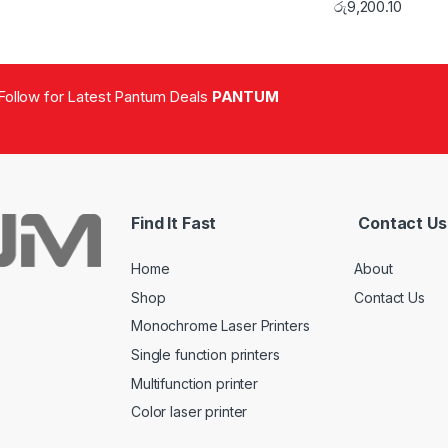
රු
9,200.10
Follow for Latest Pantum Deals
PANTUM
Find It Fast
Contact Us
Home
About
Shop
Contact Us
Monochrome Laser Printers
Single function printers
Multifunction printer
Color laser printer