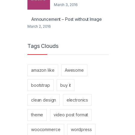
March 3, 2016
Announcement – Post without Image
March 2, 2016
Tags Clouds
amazon like
Awesome
bootstrap
buy it
clean design
electronics
theme
video post format
woocommerce
wordpress