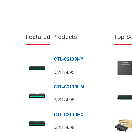
Featured Products
Top Se
CTL-C2100HY
රු
21,124.95
CTL-C2100HM
රු
21,124.95
CTL-C2100HC
රු
21,124.95