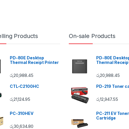
lling Products
On-sale Products
PD-80E Desktop
PD-80E Deskto
Thermal Receipt Printer
Thermal Receipt
රු
20,988.45
රු
20,988.45
CTL-C2100HC
PD-219 Toner ca
රු
21,124.95
රු
12,947.55
PC-310HEV
PC-211 EV Toner
Cartridge
රු
30,634.80