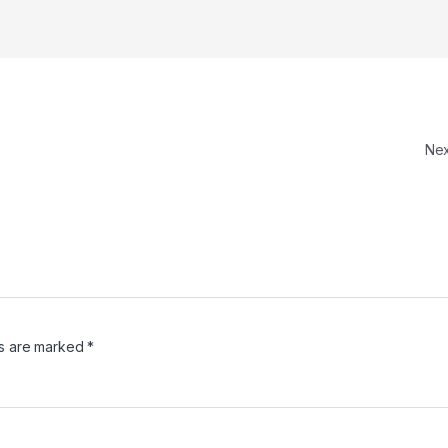
Ne
ds are marked
*