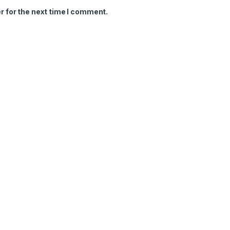
r for the next time I comment.