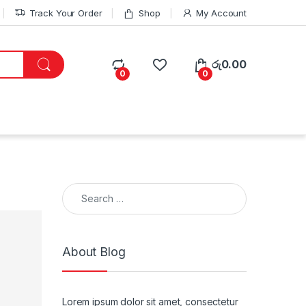
Track Your Order
Shop
My Account
රු
0.00
0
0
Search for:
About Blog
Lorem ipsum dolor sit amet, consectetur