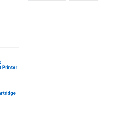
p
 Printer
rtridge