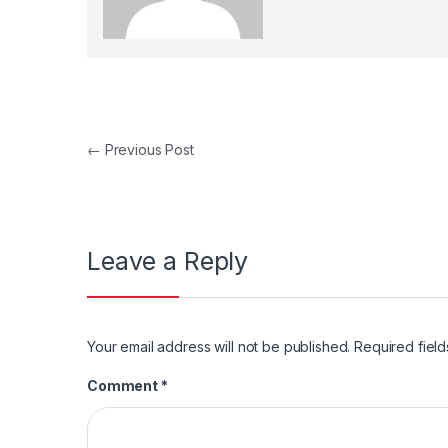
Post navigation
←
Previous Post
Leave a Reply
Your email address will not be published.
Required fiel
Comment
*