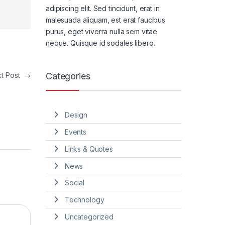
adipiscing elit. Sed tincidunt, erat in
malesuada aliquam, est erat faucibus
purus, eget viverra nulla sem vitae
neque. Quisque id sodales libero.
Categories
xt Post
→
Design
Events
Links & Quotes
News
Social
Technology
Uncategorized