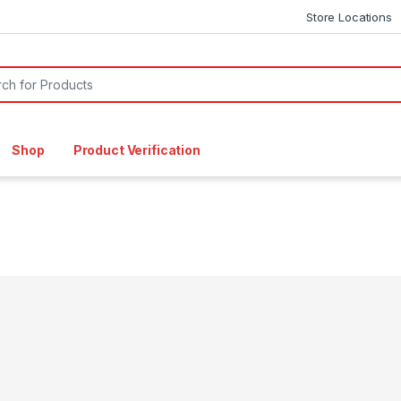
Store Locations
or:
Shop
Product Verification