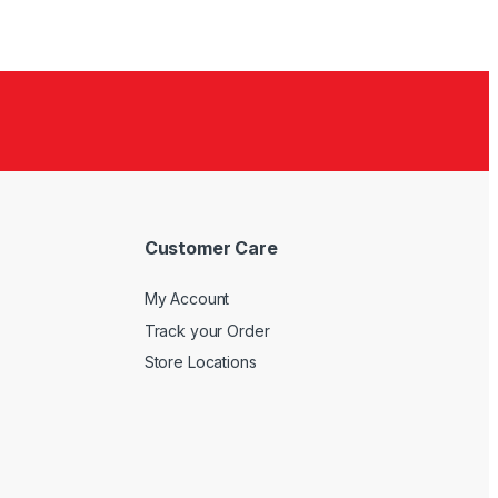
Customer Care
My Account
Track your Order
Store Locations