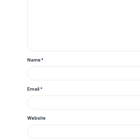
Name
*
Email
*
Website