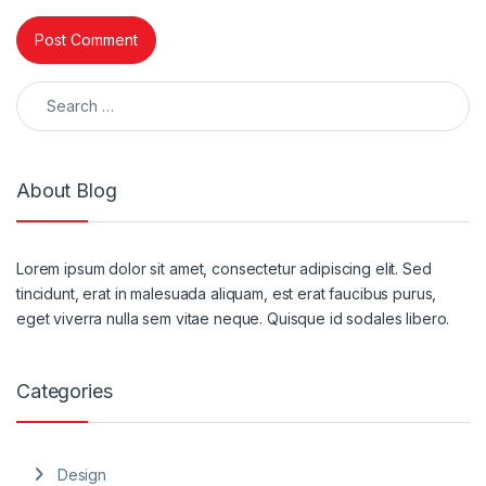
Search for:
About Blog
Lorem ipsum dolor sit amet, consectetur adipiscing elit. Sed
tincidunt, erat in malesuada aliquam, est erat faucibus purus,
eget viverra nulla sem vitae neque. Quisque id sodales libero.
Categories
Design