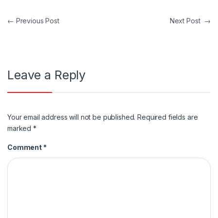
Post navigation
←
Previous Post
Next Post
→
Leave a Reply
Your email address will not be published.
Required fields are
marked
*
Comment
*