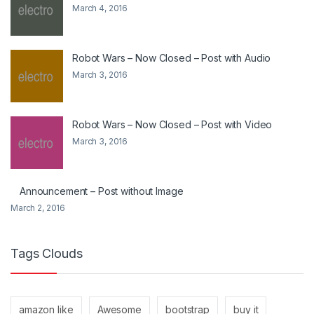
March 4, 2016
Robot Wars – Now Closed – Post with Audio
March 3, 2016
Robot Wars – Now Closed – Post with Video
March 3, 2016
Announcement – Post without Image
March 2, 2016
Tags Clouds
amazon like
Awesome
bootstrap
buy it