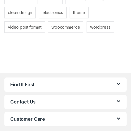
clean design
electronics
theme
video post format
woocommerce
wordpress
Find It Fast
Contact Us
Customer Care