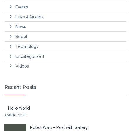
Events
Links & Quotes
News
Social
Technology
Uncategorized
Videos
Recent Posts
Hello world!
April 16, 2026
Robot Wars – Post with Gallery