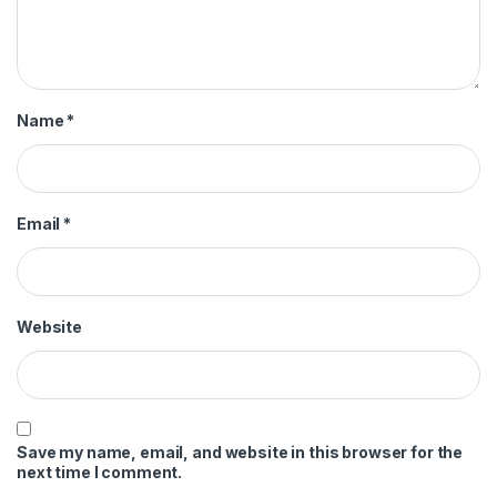
Name
*
Email
*
Website
Save my name, email, and website in this browser for the
next time I comment.