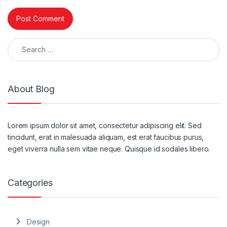
Search for:
About Blog
Lorem ipsum dolor sit amet, consectetur adipiscing elit. Sed
tincidunt, erat in malesuada aliquam, est erat faucibus purus,
eget viverra nulla sem vitae neque. Quisque id sodales libero.
Categories
Design