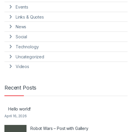
Events
Links & Quotes
News
Social
Technology
Uncategorized
Videos
Recent Posts
Hello world!
April 16, 2026
Robot Wars – Post with Gallery