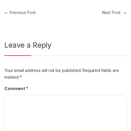
Post navigation
←
Previous Post
Next Post
→
Leave a Reply
Your email address will not be published.
Required fields are
marked
*
Comment
*