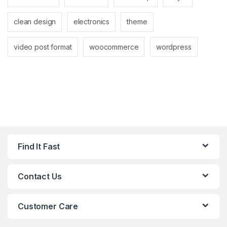
clean design
electronics
theme
video post format
woocommerce
wordpress
Find It Fast
Contact Us
Customer Care