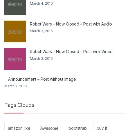
March 4, 2016
Robot Wars – Now Closed – Post with Audio
March 3, 2016
Robot Wars – Now Closed – Post with Video
March 3, 2016
Announcement – Post without Image
March 2, 2016
Tags Clouds
amazon like
Awesome
bootstrap
buy it