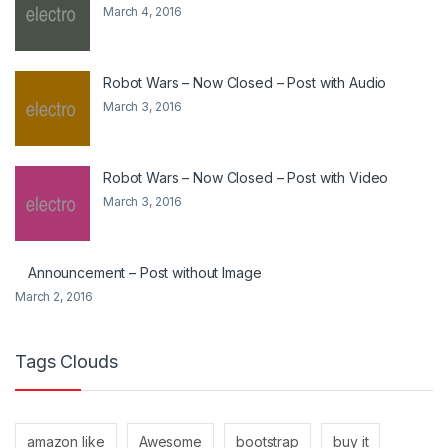
March 4, 2016
Robot Wars – Now Closed – Post with Audio
March 3, 2016
Robot Wars – Now Closed – Post with Video
March 3, 2016
Announcement – Post without Image
March 2, 2016
Tags Clouds
amazon like
Awesome
bootstrap
buy it