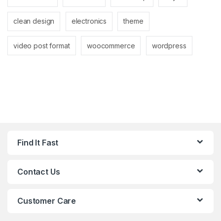
clean design
electronics
theme
video post format
woocommerce
wordpress
Find It Fast
Contact Us
Customer Care