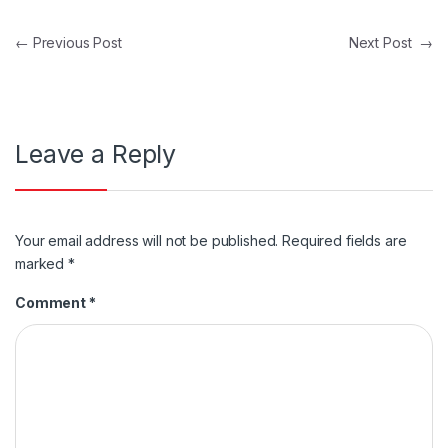
Post navigation
←
Previous Post
Next Post
→
Leave a Reply
Your email address will not be published.
Required fields are
marked
*
Comment
*