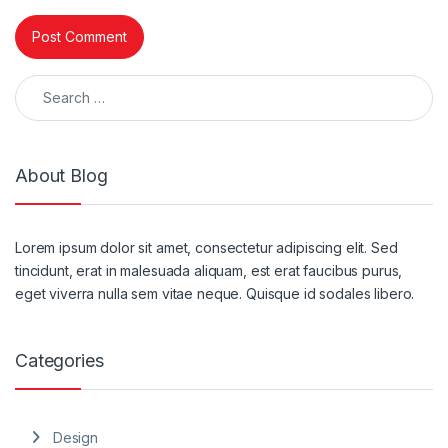
Search for:
About Blog
Lorem ipsum dolor sit amet, consectetur adipiscing elit. Sed
tincidunt, erat in malesuada aliquam, est erat faucibus purus,
eget viverra nulla sem vitae neque. Quisque id sodales libero.
Categories
Design