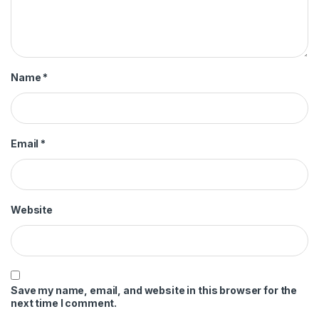
Name
*
Email
*
Website
Save my name, email, and website in this browser for the
next time I comment.