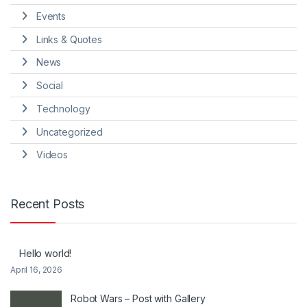
Events
Links & Quotes
News
Social
Technology
Uncategorized
Videos
Recent Posts
Hello world!
April 16, 2026
Robot Wars – Post with Gallery