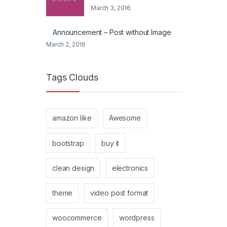
March 3, 2016
Announcement – Post without Image
March 2, 2016
Tags Clouds
amazon like
Awesome
bootstrap
buy it
clean design
electronics
theme
video post format
woocommerce
wordpress