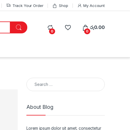
Track Your Order
Shop
My Account
රු
0.00
0
0
Search for:
About Blog
Lorem ipsum dolor sit amet, consectetur