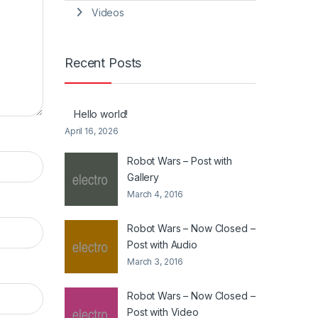
Videos
Recent Posts
Hello world!
April 16, 2026
Robot Wars – Post with
Gallery
March 4, 2016
Robot Wars – Now Closed –
Post with Audio
March 3, 2016
Robot Wars – Now Closed –
Post with Video