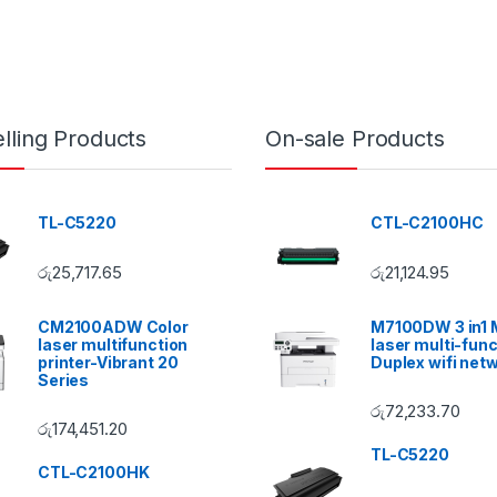
lling Products
On-sale Products
TL-C5220
CTL-C2100HC
රු
25,717.65
රු
21,124.95
CM2100ADW Color
M7100DW 3 in1
laser multifunction
laser multi-func
printer-Vibrant 20
Duplex wifi net
Series
රු
72,233.70
රු
174,451.20
TL-C5220
CTL-C2100HK