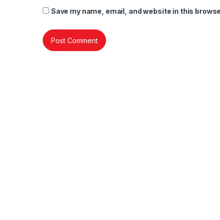
Save my name, email, and website in this browse