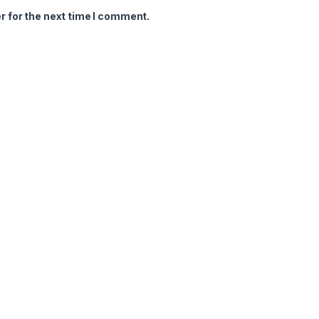
r for the next time I comment.