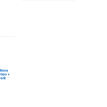
 Mono
tion +
work