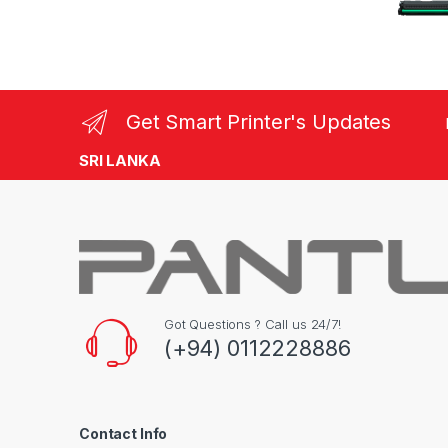
Get Smart Printer's Updates
SRI LANKA
Got Questions ? Call us 24/7!
(+94) 0112228886
Contact Info