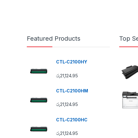
Featured Products
Top Se
CTL-C2100HY
රු
21,124.95
CTL-C2100HM
රු
21,124.95
CTL-C2100HC
රු
21,124.95