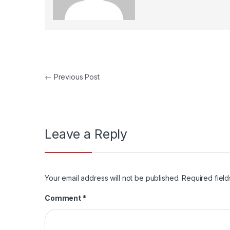
Post navigation
←
Previous Post
Leave a Reply
Your email address will not be published.
Required fiel
Comment
*