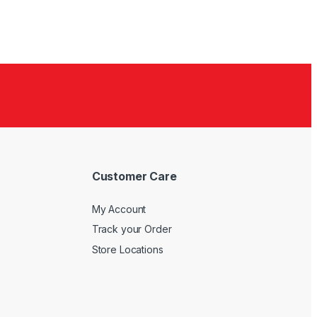
Customer Care
My Account
Track your Order
Store Locations