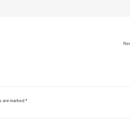
Ne
ds are marked
*