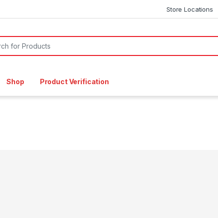
Store Locations
or:
Shop
Product Verification