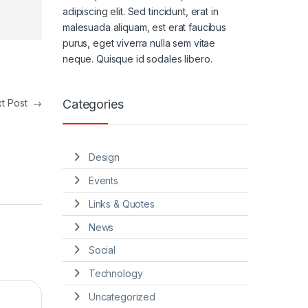
adipiscing elit. Sed tincidunt, erat in
malesuada aliquam, est erat faucibus
purus, eget viverra nulla sem vitae
neque. Quisque id sodales libero.
Categories
xt Post
→
Design
Events
Links & Quotes
News
Social
Technology
Uncategorized