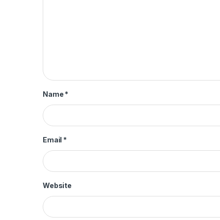
Name
*
Email
*
Website