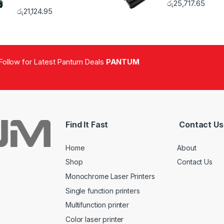
රු
25,717.65
රු
21,124.95
Follow for Latest Pantum Deals
PANTUM
Find It Fast
Contact Us
Home
About
Shop
Contact Us
Monochrome Laser Printers
Single function printers
Multifunction printer
Color laser printer