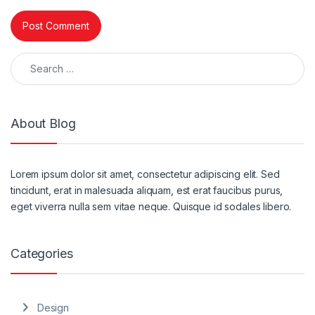
Search for:
About Blog
Lorem ipsum dolor sit amet, consectetur adipiscing elit. Sed
tincidunt, erat in malesuada aliquam, est erat faucibus purus,
eget viverra nulla sem vitae neque. Quisque id sodales libero.
Categories
Design