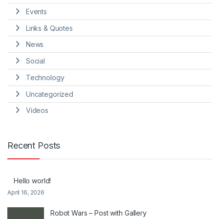
Events
Links & Quotes
News
Social
Technology
Uncategorized
Videos
Recent Posts
Hello world!
April 16, 2026
Robot Wars – Post with Gallery