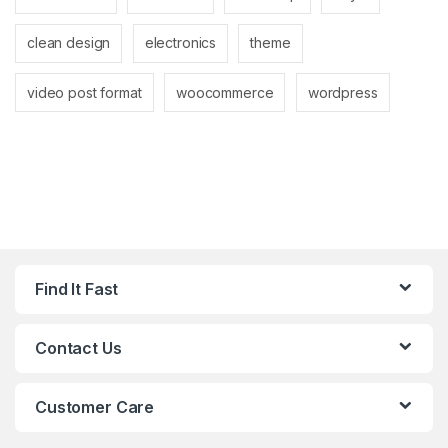
clean design
electronics
theme
video post format
woocommerce
wordpress
Find It Fast
Contact Us
Customer Care