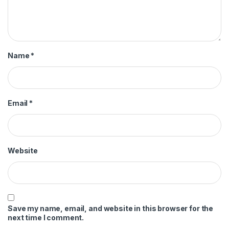
Name
*
Email
*
Website
Save my name, email, and website in this browser for the
next time I comment.