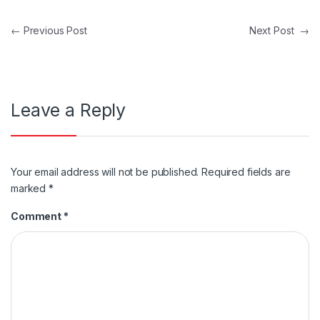
Post navigation
←
Previous Post
Next Post
→
Leave a Reply
Your email address will not be published.
Required fields are
marked
*
Comment
*