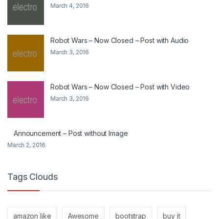
March 4, 2016
Robot Wars – Now Closed – Post with Audio
March 3, 2016
Robot Wars – Now Closed – Post with Video
March 3, 2016
Announcement – Post without Image
March 2, 2016
Tags Clouds
amazon like
Awesome
bootstrap
buy it