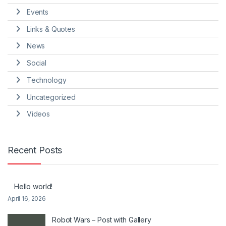
Events
Links & Quotes
News
Social
Technology
Uncategorized
Videos
Recent Posts
Hello world!
April 16, 2026
Robot Wars – Post with Gallery