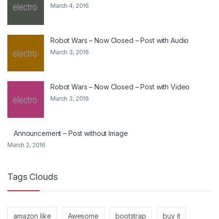
March 4, 2016
Robot Wars – Now Closed – Post with Audio
March 3, 2016
Robot Wars – Now Closed – Post with Video
March 3, 2016
Announcement – Post without Image
March 2, 2016
Tags Clouds
amazon like
Awesome
bootstrap
buy it