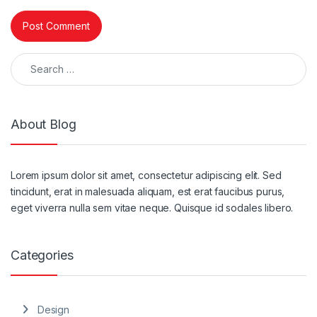
Search for:
About Blog
Lorem ipsum dolor sit amet, consectetur adipiscing elit. Sed
tincidunt, erat in malesuada aliquam, est erat faucibus purus,
eget viverra nulla sem vitae neque. Quisque id sodales libero.
Categories
Design