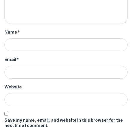
Name
*
Email
*
Website
Save my name, email, and website in this browser for the
next time I comment.