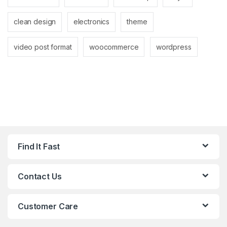
clean design
electronics
theme
video post format
woocommerce
wordpress
Find It Fast
Contact Us
Customer Care