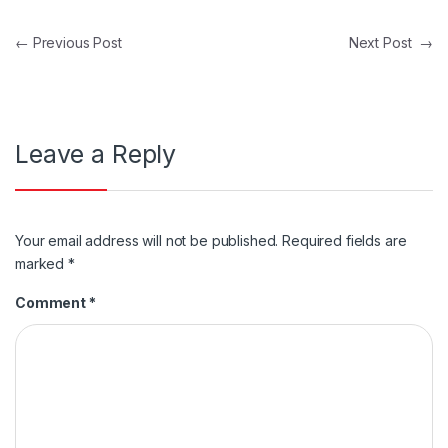
Post navigation
←
Previous Post
Next Post
→
Leave a Reply
Your email address will not be published.
Required fields are
marked
*
Comment
*