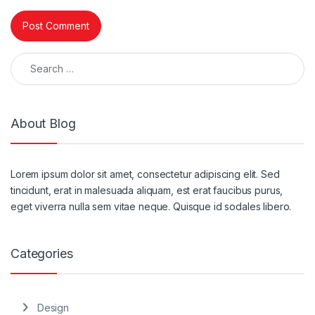
Search for:
About Blog
Lorem ipsum dolor sit amet, consectetur adipiscing elit. Sed
tincidunt, erat in malesuada aliquam, est erat faucibus purus,
eget viverra nulla sem vitae neque. Quisque id sodales libero.
Categories
Design