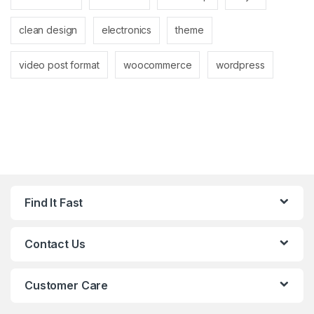
clean design
electronics
theme
video post format
woocommerce
wordpress
Find It Fast
Contact Us
Customer Care