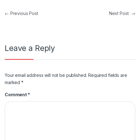
Post navigation
←
Previous Post
Next Post
→
Leave a Reply
Your email address will not be published.
Required fields are
marked
*
Comment
*