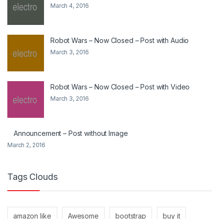
March 4, 2016
Robot Wars – Now Closed – Post with Audio
March 3, 2016
Robot Wars – Now Closed – Post with Video
March 3, 2016
Announcement – Post without Image
March 2, 2016
Tags Clouds
amazon like
Awesome
bootstrap
buy it