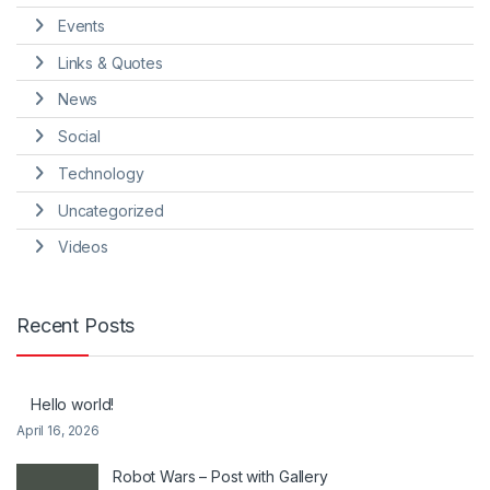
Events
Links & Quotes
News
Social
Technology
Uncategorized
Videos
Recent Posts
Hello world!
April 16, 2026
Robot Wars – Post with Gallery