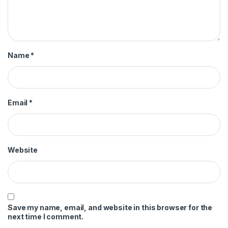
Name
*
Email
*
Website
Save my name, email, and website in this browser for the
next time I comment.