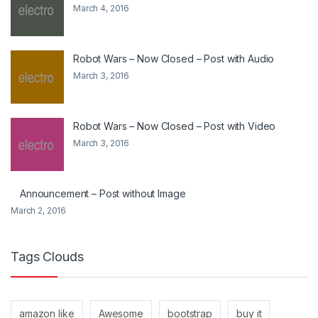
March 4, 2016
Robot Wars – Now Closed – Post with Audio
March 3, 2016
Robot Wars – Now Closed – Post with Video
March 3, 2016
Announcement – Post without Image
March 2, 2016
Tags Clouds
amazon like
Awesome
bootstrap
buy it