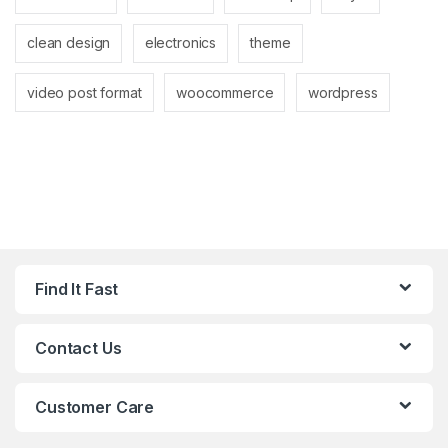
clean design
electronics
theme
video post format
woocommerce
wordpress
Find It Fast
Contact Us
Customer Care