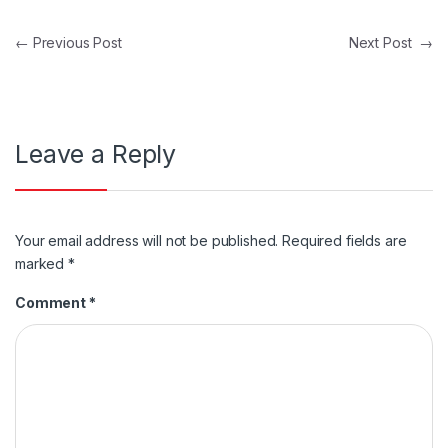
Post navigation
←
Previous Post
Next Post
→
Leave a Reply
Your email address will not be published.
Required fields are
marked
*
Comment
*