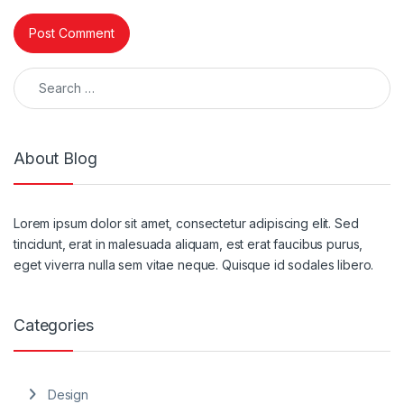
Search for:
About Blog
Lorem ipsum dolor sit amet, consectetur adipiscing elit. Sed
tincidunt, erat in malesuada aliquam, est erat faucibus purus,
eget viverra nulla sem vitae neque. Quisque id sodales libero.
Categories
Design