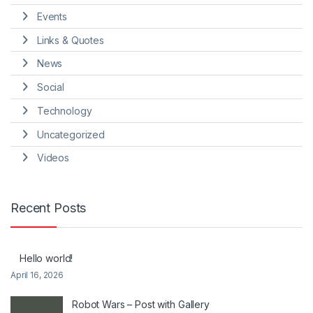
Events
Links & Quotes
News
Social
Technology
Uncategorized
Videos
Recent Posts
Hello world!
April 16, 2026
Robot Wars – Post with Gallery