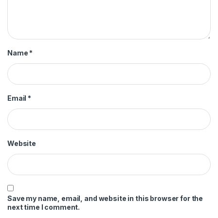
Name
*
Email
*
Website
Save my name, email, and website in this browser for the
next time I comment.