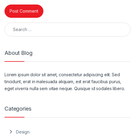
Search for:
About Blog
Lorem ipsum dolor sit amet, consectetur adipiscing elit. Sed
tincidunt, erat in malesuada aliquam, est erat faucibus purus,
eget viverra nulla sem vitae neque. Quisque id sodales libero.
Categories
Design