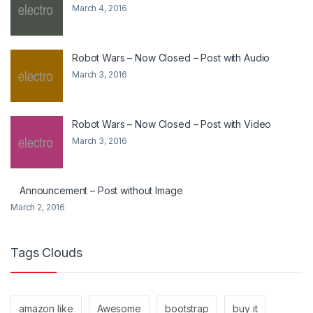
March 4, 2016
Robot Wars – Now Closed – Post with Audio
March 3, 2016
Robot Wars – Now Closed – Post with Video
March 3, 2016
Announcement – Post without Image
March 2, 2016
Tags Clouds
amazon like
Awesome
bootstrap
buy it