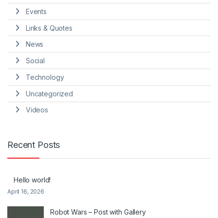
Events
Links & Quotes
News
Social
Technology
Uncategorized
Videos
Recent Posts
Hello world!
April 16, 2026
Robot Wars – Post with Gallery