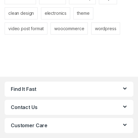
clean design
electronics
theme
video post format
woocommerce
wordpress
Find It Fast
Contact Us
Customer Care