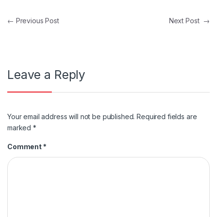
Post navigation
←
Previous Post
Next Post
→
Leave a Reply
Your email address will not be published.
Required fields are
marked
*
Comment
*