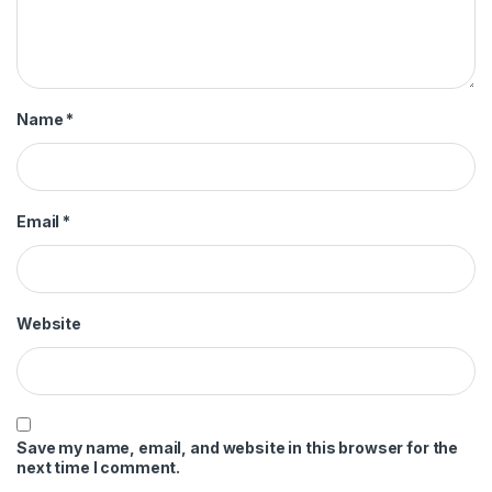
Name
*
Email
*
Website
Save my name, email, and website in this browser for the
next time I comment.