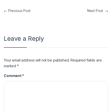
Post navigation
←
Previous Post
Next Post
→
Leave a Reply
Your email address will not be published.
Required fields are
marked
*
Comment
*