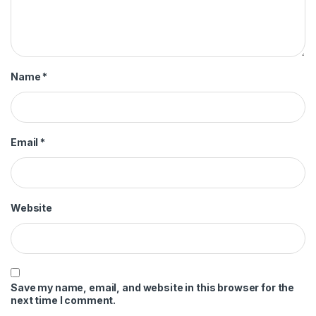
Name
*
Email
*
Website
Save my name, email, and website in this browser for the
next time I comment.