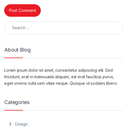
Search for:
About Blog
Lorem ipsum dolor sit amet, consectetur adipiscing elit. Sed
tincidunt, erat in malesuada aliquam, est erat faucibus purus,
eget viverra nulla sem vitae neque. Quisque id sodales libero.
Categories
Design