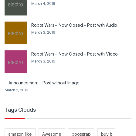
March 4, 2016
Robot Wars – Now Closed – Post with Audio
March 3, 2016
Robot Wars – Now Closed – Post with Video
March 3, 2016
Announcement – Post without Image
March 2, 2016
Tags Clouds
amazon like
Awesome
bootstrap
buy it