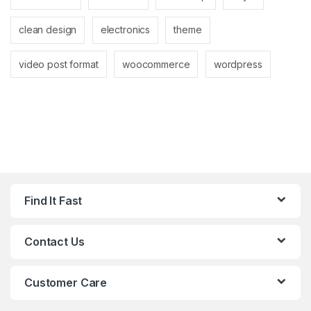
clean design
electronics
theme
video post format
woocommerce
wordpress
Find It Fast
Contact Us
Customer Care