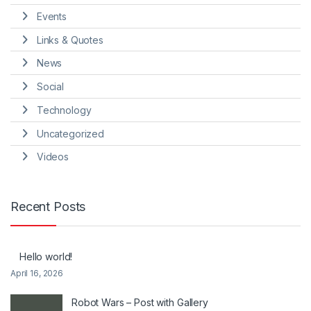
Events
Links & Quotes
News
Social
Technology
Uncategorized
Videos
Recent Posts
Hello world!
April 16, 2026
Robot Wars – Post with Gallery