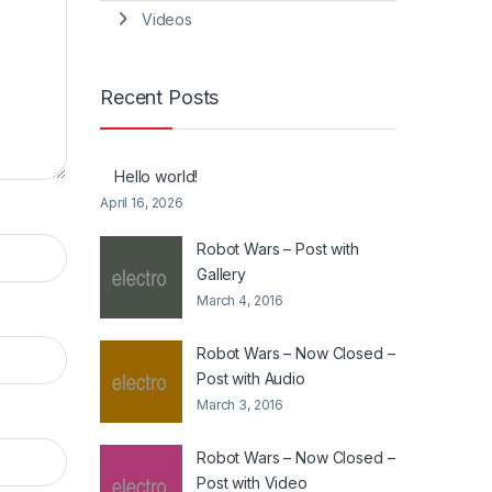
Videos
Recent Posts
Hello world!
April 16, 2026
Robot Wars – Post with
Gallery
March 4, 2016
Robot Wars – Now Closed –
Post with Audio
March 3, 2016
Robot Wars – Now Closed –
Post with Video