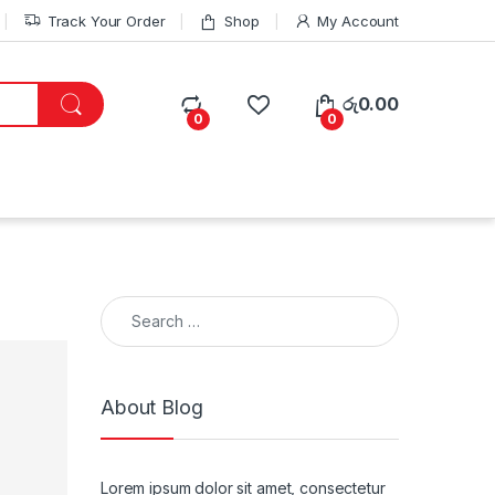
Track Your Order
Shop
My Account
රු
0.00
0
0
Search for:
About Blog
Lorem ipsum dolor sit amet, consectetur