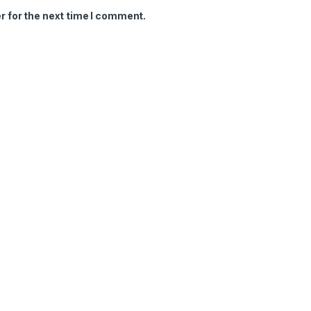
r for the next time I comment.