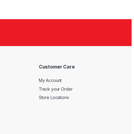
Customer Care
My Account
Track your Order
Store Locations