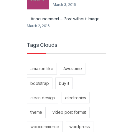
March 3, 2016
Announcement – Post without Image
March 2, 2016
Tags Clouds
amazon like
Awesome
bootstrap
buy it
clean design
electronics
theme
video post format
woocommerce
wordpress