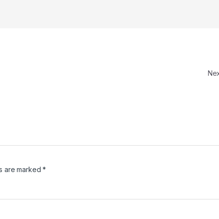
Ne
ds are marked
*