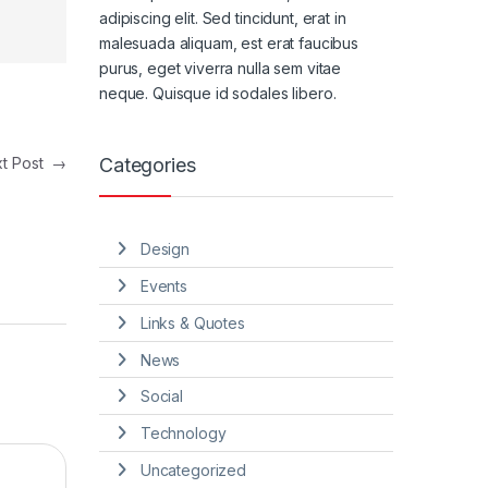
adipiscing elit. Sed tincidunt, erat in
malesuada aliquam, est erat faucibus
purus, eget viverra nulla sem vitae
neque. Quisque id sodales libero.
Categories
xt Post
→
Design
Events
Links & Quotes
News
Social
Technology
Uncategorized