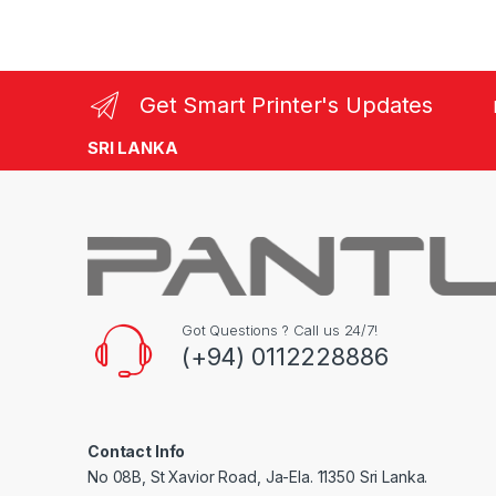
Get Smart Printer's Updates
SRI LANKA
Got Questions ? Call us 24/7!
(+94) 0112228886
Contact Info
No 08B, St Xavior Road, Ja-Ela. 11350 Sri Lanka.