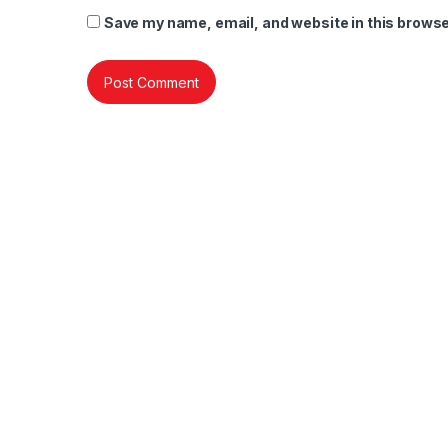
Save my name, email, and website in this browse