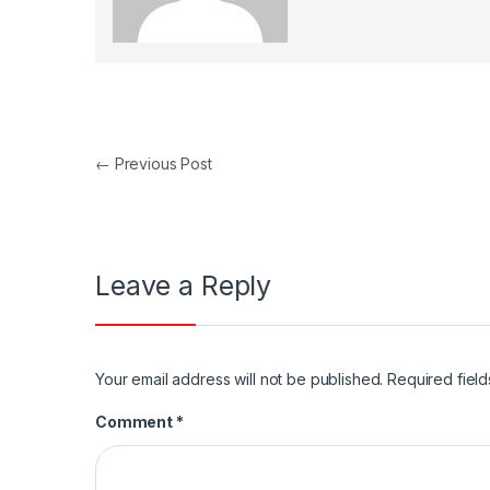
Post navigation
←
Previous Post
Leave a Reply
Your email address will not be published.
Required fiel
Comment
*