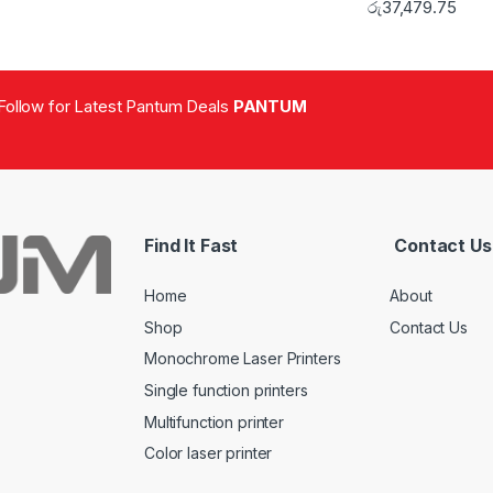
රු
37,479.75
Follow for Latest Pantum Deals
PANTUM
Find It Fast
Contact Us
Home
About
Shop
Contact Us
Monochrome Laser Printers
Single function printers
Multifunction printer
Color laser printer