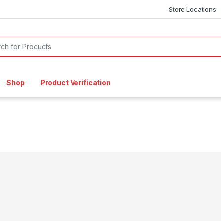
Store Locations
or:
Shop
Product Verification