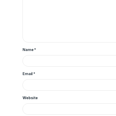
Name
*
Email
*
Website