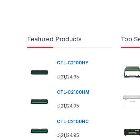
Featured Products
Top Se
CTL-C2100HY
රු
21,124.95
CTL-C2100HM
රු
21,124.95
CTL-C2100HC
රු
21,124.95