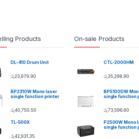
lling Products
On-sale Products
DL-410 Drum Unit
CTL-2000HM
රු
23,979.90
රු
35,298.90
BP2310W Mono laser
BP5100DW Mono
single function printer
single function 
රු
40,750.50
රු
73,596.60
TL-500X
P2500W Mono l
single function 
රු
42,931.35