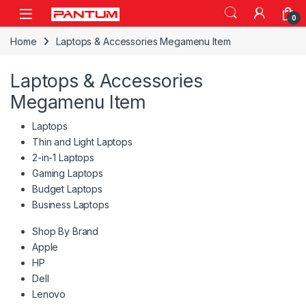
Skip to navigation
Skip to content
Open
0
Home
Laptops & Accessories Megamenu Item
Laptops & Accessories
Megamenu Item
Laptops
Thin and Light Laptops
2-in-1 Laptops
Gaming Laptops
Budget Laptops
Business Laptops
Shop By Brand
Apple
HP
Dell
Lenovo