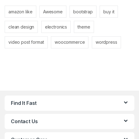
amazon like
Awesome
bootstrap
buy it
clean design
electronics
theme
video post format
woocommerce
wordpress
Find It Fast
Contact Us