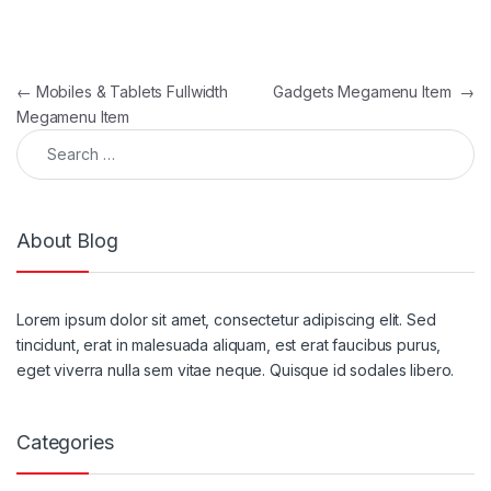
Post navigation
←
Mobiles & Tablets Fullwidth
Gadgets Megamenu Item
→
Megamenu Item
Search for:
About Blog
Lorem ipsum dolor sit amet, consectetur adipiscing elit. Sed
tincidunt, erat in malesuada aliquam, est erat faucibus purus,
eget viverra nulla sem vitae neque. Quisque id sodales libero.
Categories