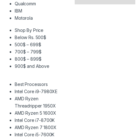
Qualcomm
IBM
Motorola
Shop By Price
Below Rs. 500$
500$ – 699$
700$ – 799$
800$ – 899$
900$ and Above
Best Processors
Intel Core i9-7980XE
AMD Ryzen
Threadripper 1950X
AMD Ryzen 5 1600X
Intel Core i7-8700K
AMD Ryzen 7 1800X
Intel Core i5-7600K