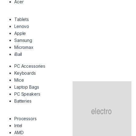
Acer
Tablets
Lenovo
Apple
Samsung
Micromax
iBall
PC Accessories
Keyboards
Mice
Laptop Bags
PC Speakers
Batteries
Processors
Intel
AMD