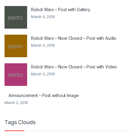
Robot Wars – Post with Gallery
March 4, 2016
Robot Wars – Now Closed – Post with Audio
March 3, 2016
Robot Wars – Now Closed – Post with Video
March 3, 2016
Announcement – Post without Image
March 2, 2016
Tags Clouds