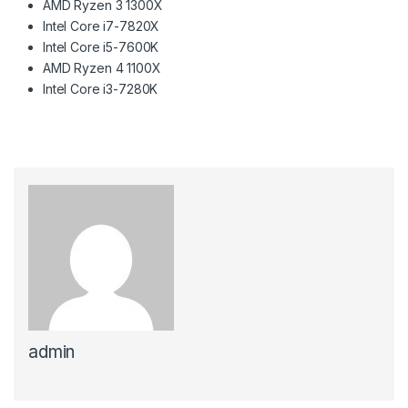
AMD Ryzen 3 1300X
Intel Core i7-7820X
Intel Core i5-7600K
AMD Ryzen 4 1100X
Intel Core i3-7280K
admin