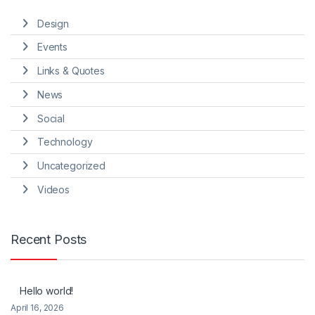
Design
Events
Links & Quotes
News
Social
Technology
Uncategorized
Videos
Recent Posts
Hello world!
April 16, 2026