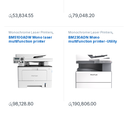
රු
53,834.55
රු
79,048.20
Monochrome Laser Printers
,
Monochrome Laser Printers
,
Multifunction printer
Multifunction printer
,
Utility
BM5100ADW Mono laser
BM230ADN Mono
Series
multifunction printer
multifunction printer-Utility
Series
රු
98,128.80
රු
190,806.00