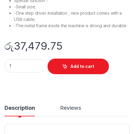
Special function：
-Small size;
-One step driver installation , new product comes with a
USB cable;
-The metal frame inside the machine is strong and durable
රු
37,479.75
P2500W Mono laser single function printer quantity
Add to cart
Description
Reviews