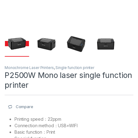
Monochrome Laser Printers
,
Single function printer
P2500W Mono laser single function
printer
Compare
Printing speed：22ppm
Connection method：USB+WIFI
Basic function：Print