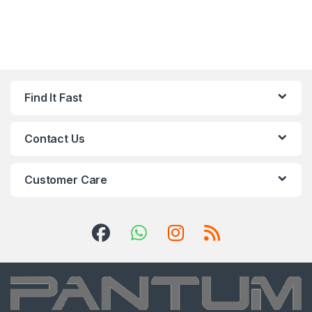
Find It Fast
Contact Us
Customer Care