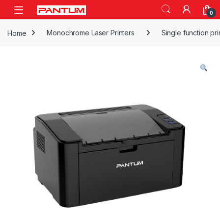
Skip to navigation
Skip to content
Open
0
Home
Monochrome Laser Printers
Single function pri