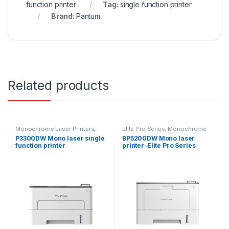
function printer
Tag:
single function printer
Brand:
Pantum
Related products
Monochrome Laser Printers
,
Elite Pro Series
,
Monochrome
Single function printer
,
Laser Printers
,
Single function
P3300DW Mono laser single
BP5200DW Mono laser
Uncategorized
printer
function printer
printer-Elite Pro Series