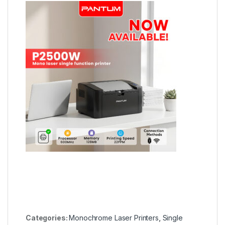
Categories:
Monochrome Laser Printers
,
Single